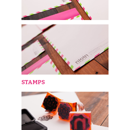
STAMPS