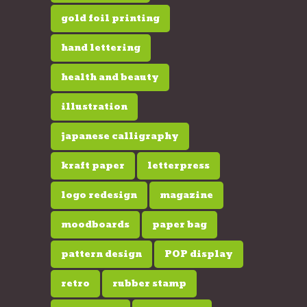
gold foil printing
hand lettering
health and beauty
illustration
japanese calligraphy
kraft paper
letterpress
logo redesign
magazine
moodboards
paper bag
pattern design
POP display
retro
rubber stamp