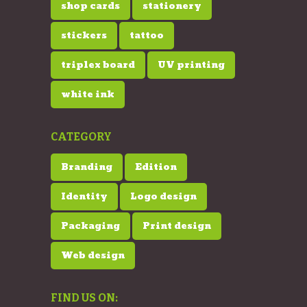
shop cards
stationery
stickers
tattoo
triplex board
UV printing
white ink
CATEGORY
Branding
Edition
Identity
Logo design
Packaging
Print design
Web design
FIND US ON: