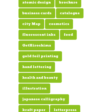
atomic design
brochure
business cards
catalogue
city Map
cosmetics
fluorescent inks
food
GetHiroshima
gold foil printing
hand lettering
health and beauty
illustration
japanese calligraphy
kraft paper
letterpress