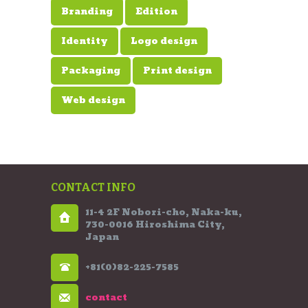
Branding
Edition
Identity
Logo design
Packaging
Print design
Web design
CONTACT INFO
11-4 2F Nobori-cho, Naka-ku,
730-0016 Hiroshima City,
Japan
+81(0)82-225-7585
contact