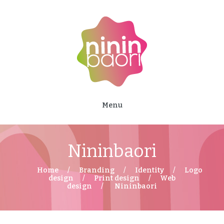
Menu
Nininbaori
Home
Branding
Identity
Logo
design
Print design
Web
design
Nininbaori