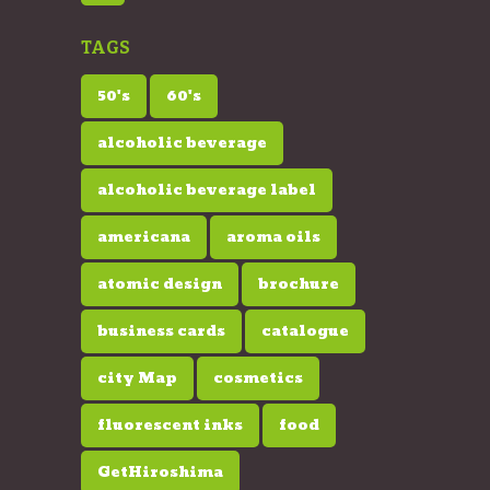
TAGS
50's
60's
alcoholic beverage
alcoholic beverage label
americana
aroma oils
atomic design
brochure
business cards
catalogue
city Map
cosmetics
fluorescent inks
food
GetHiroshima