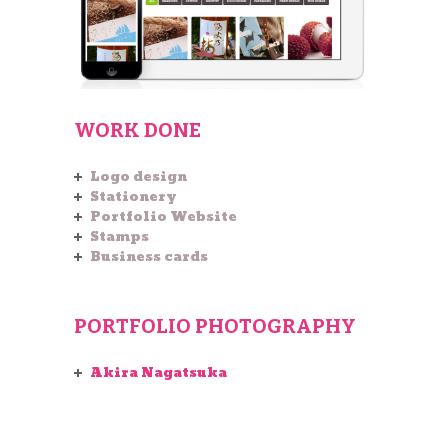
WORK DONE
Logo design
Stationery
Portfolio Website
Stamps
Business cards
PORTFOLIO PHOTOGRAPHY
Akira Nagatsuka