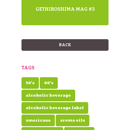
GETHIROSHIMA MAG #3
BACK
TAGS
50's
60's
alcoholic beverage
alcoholic beverage label
americana
aroma oils