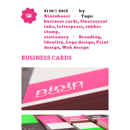
31 10月 2013
by
Nininbaori
Tags:
business cards
,
fluorescent
inks
,
letterpress
,
rubber
stamp
,
stationery
Branding
,
Identity
,
Logo design
,
Print
design
,
Web design
BUSINESS CARDS