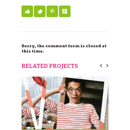
Sorry, the comment form is closed at
this time.
RELATED PROJECTS