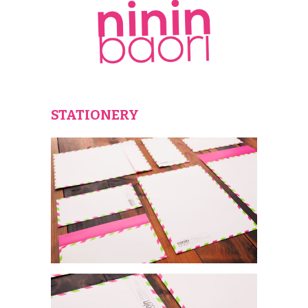
STATIONERY