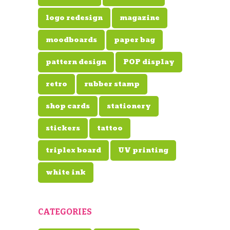
logo redesign
magazine
moodboards
paper bag
pattern design
POP display
retro
rubber stamp
shop cards
stationery
stickers
tattoo
triplex board
UV printing
white ink
CATEGORIES