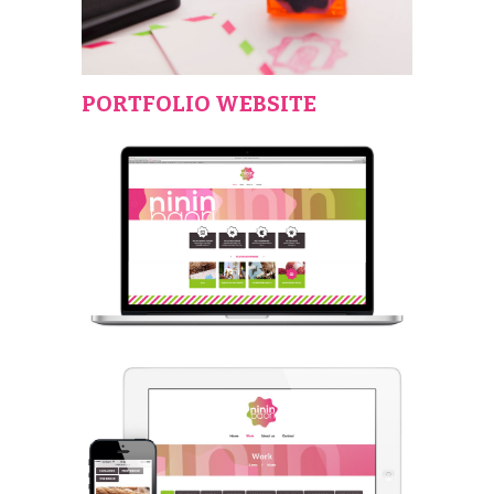
PORTFOLIO WEBSITE