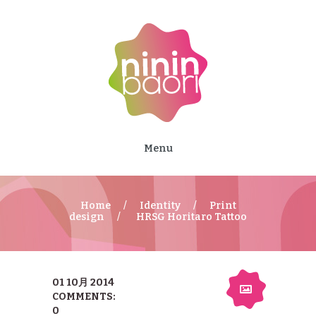
Menu
Home
Identity
Print
design
HRSG Horitaro Tattoo
01 10月 2014
COMMENTS:
0