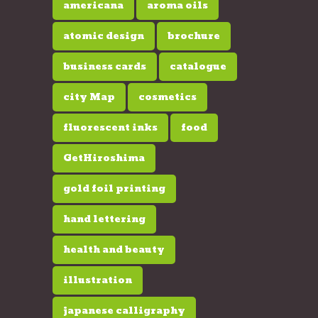
americana
aroma oils
atomic design
brochure
business cards
catalogue
city Map
cosmetics
fluorescent inks
food
GetHiroshima
gold foil printing
hand lettering
health and beauty
illustration
japanese calligraphy