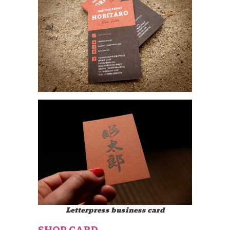
Letterpress business card