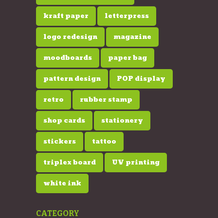
kraft paper
letterpress
logo redesign
magazine
moodboards
paper bag
pattern design
POP display
retro
rubber stamp
shop cards
stationery
stickers
tattoo
triplex board
UV printing
white ink
CATEGORY