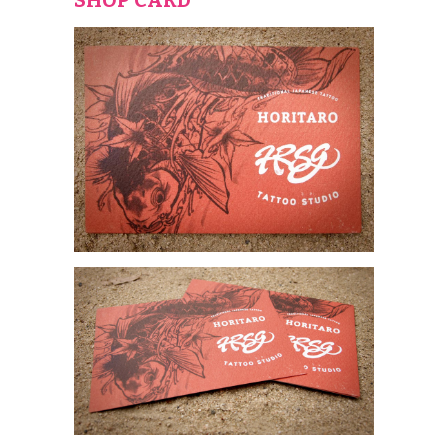
SHOP CARD