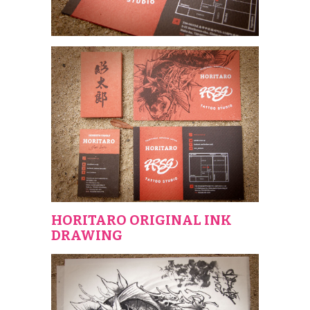
HORITARO ORIGINAL INK
DRAWING