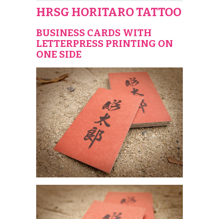
HRSG HORITARO TATTOO
BUSINESS CARDS WITH
LETTERPRESS PRINTING ON
ONE SIDE