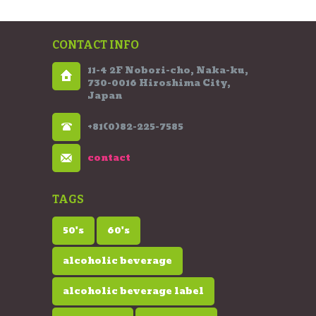
CONTACT INFO
11-4 2F Nobori-cho, Naka-ku,
730-0016 Hiroshima City,
Japan
+81(0)82-225-7585
contact
TAGS
50's
60's
alcoholic beverage
alcoholic beverage label