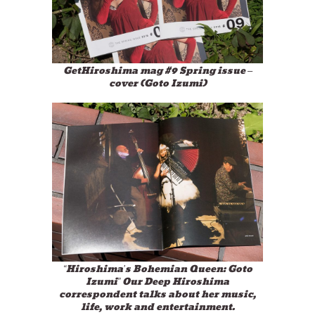
GetHiroshima mag #9 Spring issue –
cover (Goto Izumi)
“Hiroshima’s Bohemian Queen: Goto
Izumi” Our Deep Hiroshima
correspondent talks about her music,
life, work and entertainment.