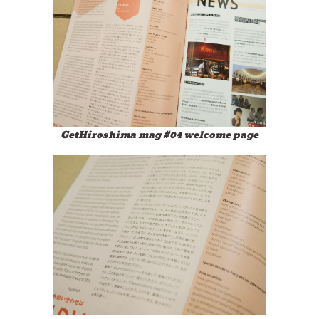
GetHiroshima mag #04 welcome page