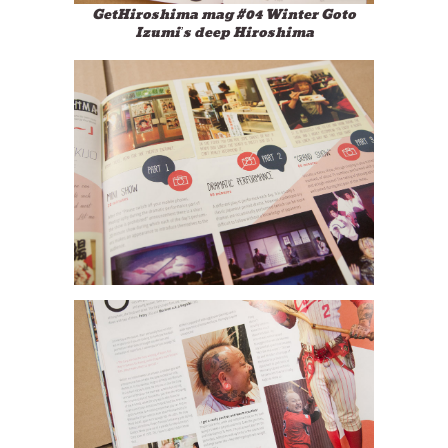
GetHiroshima mag #04 Winter Goto
Izumi’s deep Hiroshima