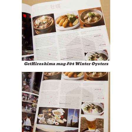
GetHiroshima mag #04 Winter Oysters