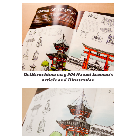
GetHiroshima mag #04 Naomi Leeman’s
article and illustration