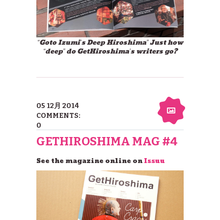
“Goto Izumi’s Deep Hiroshima” Just how
“deep” do GetHiroshima’s writers go?
05 12月 2014
COMMENTS:
0
GETHIROSHIMA MAG #4
See the magazine online on
Issuu