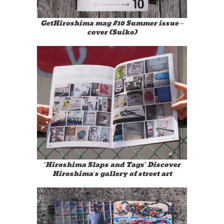
GetHiroshima mag #10 Summer issue –
cover (Suiko)
“Hiroshima Slaps and Tags” Discover
Hiroshima’s gallery of street art