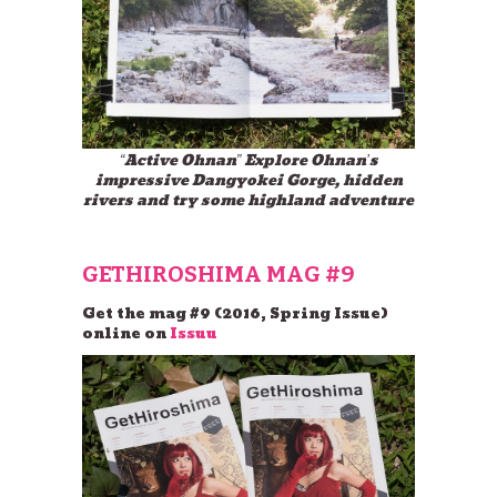
“Active Ohnan” Explore Ohnan’s
impressive Dangyokei Gorge, hidden
rivers and try some highland adventure
GETHIROSHIMA MAG #9
Get the mag #9 (2016, Spring Issue)
online on
Issuu