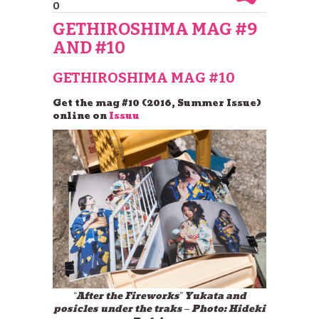
0
GETHIROSHIMA MAG #9
AND #10
GETHIROSHIMA MAG #10
Get the mag #10 (2016, Summer Issue)
online on
Issuu
“After the Fireworks” Yukata and
posicles under the traks – Photo: Hideki