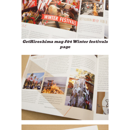
GetHiroshima mag #04 Winter festivals
page