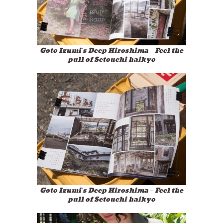
Goto Izumi’s Deep Hiroshima – Feel the
pull of Setouchi haikyo
Goto Izumi’s Deep Hiroshima – Feel the
pull of Setouchi haikyo