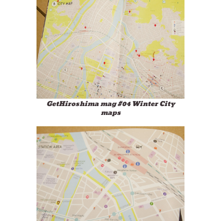
GetHiroshima mag #04 Winter City
maps