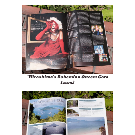
“Hiroshima’s Bohemian Queen: Goto
Izumi”