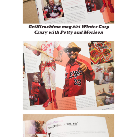
GetHiroshima mag #04 Winter Carp
Crazy with Potty and Morison