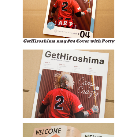
GetHiroshima mag #04 Cover with Potty