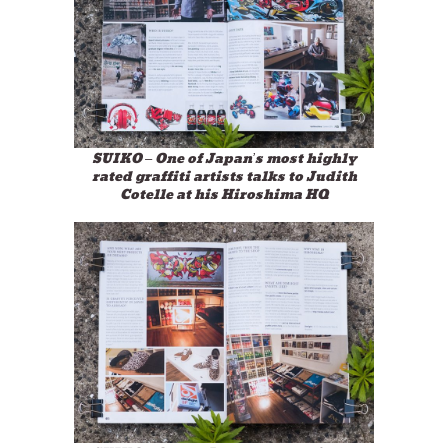
SUIKO – One of Japan’s most highly
rated graffiti artists talks to Judith
Cotelle at his Hiroshima HQ