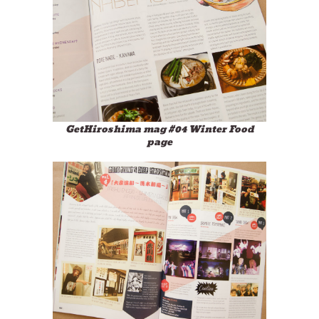
GetHiroshima mag #04 Winter Food
page