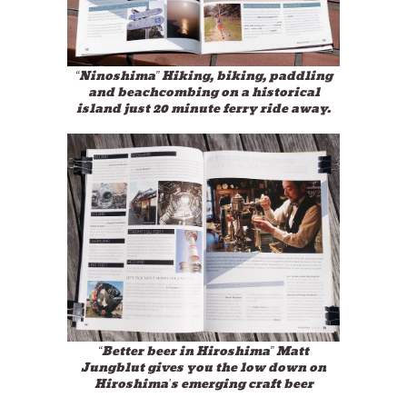
“Ninoshima” Hiking, biking, paddling
and beachcombing on a historical
island just 20 minute ferry ride away.
“Better beer in Hiroshima” Matt
Jungblut gives you the low down on
Hiroshima’s emerging craft beer