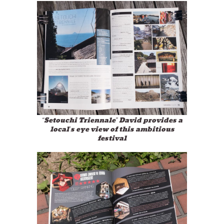
“Setouchi Triennale” David provides a
local’s eye view of this ambitious
festival