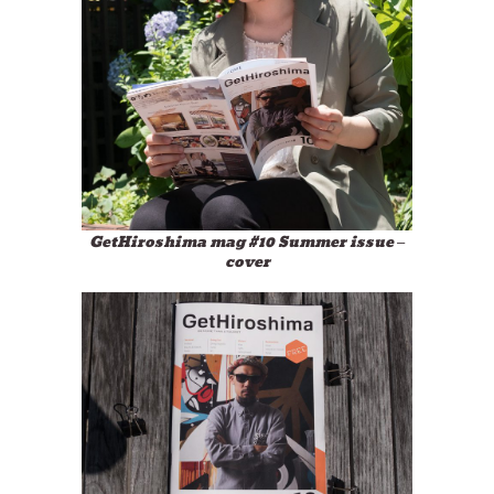
GetHiroshima mag #10 Summer issue –
cover