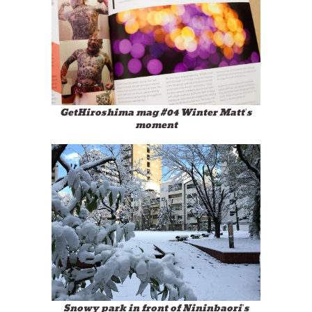
GetHiroshima mag #04 Winter Matt’s
moment
Snowy park in front of Nininbaori’s