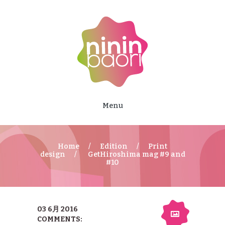
Menu
Home
Edition
Print
design
GetHiroshima mag #9 and
#10
03 6月 2016
COMMENTS: