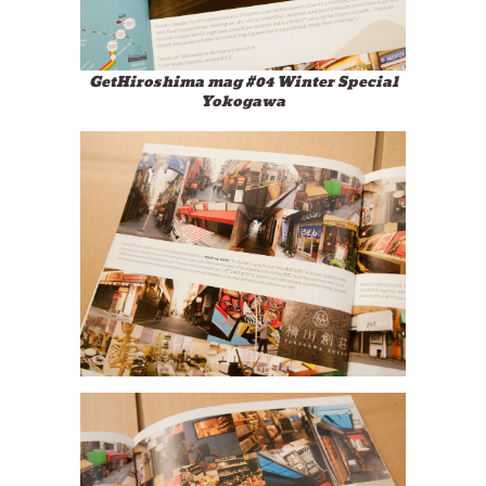
GetHiroshima mag #04 Winter Special
Yokogawa