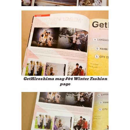
GetHiroshima mag #04 Winter Fashion
page