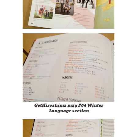
GetHiroshima mag #04 Winter
Language section