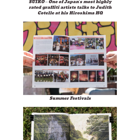
SUIKO – One of Japan’s most highly
rated graffiti artists talks to Judith
Cotelle at his Hiroshima HQ
Summer Festivals