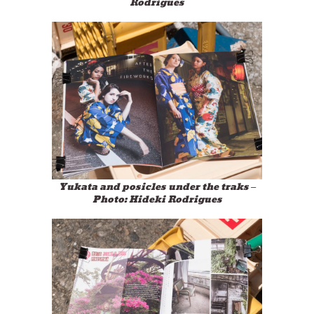
Rodrigues
Yukata and posicles under the traks –
Photo: Hideki Rodrigues