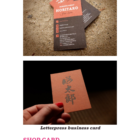
Letterpress business card