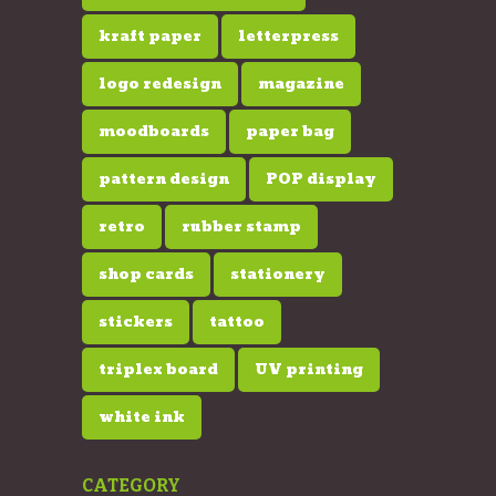
kraft paper
letterpress
logo redesign
magazine
moodboards
paper bag
pattern design
POP display
retro
rubber stamp
shop cards
stationery
stickers
tattoo
triplex board
UV printing
white ink
CATEGORY