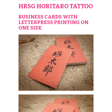
HRSG HORITARO TATTOO
BUSINESS CARDS WITH
LETTERPRESS PRINTING ON
ONE SIDE