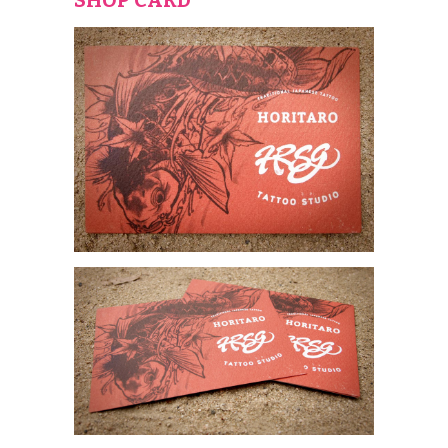
SHOP CARD