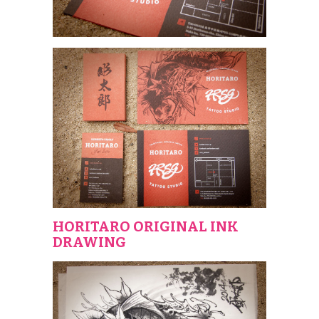
HORITARO ORIGINAL INK
DRAWING