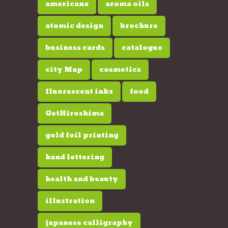
americana
aroma oils
atomic design
brochure
business cards
catalogue
city Map
cosmetics
fluorescent inks
food
GetHiroshima
gold foil printing
hand lettering
health and beauty
illustration
japanese calligraphy