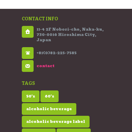
CONTACT INFO
11-4 2F Nobori-cho, Naka-ku,
730-0016 Hiroshima City,
Japan
+81(0)82-225-7585
contact
TAGS
50's
60's
alcoholic beverage
alcoholic beverage label