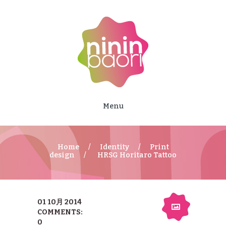
Menu
Home
Identity
Print
design
HRSG Horitaro Tattoo
01 10月 2014
COMMENTS:
0