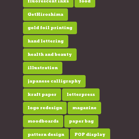
fluorescent inks
food
GetHiroshima
gold foil printing
hand lettering
health and beauty
illustration
japanese calligraphy
kraft paper
letterpress
logo redesign
magazine
moodboards
paper bag
pattern design
POP display