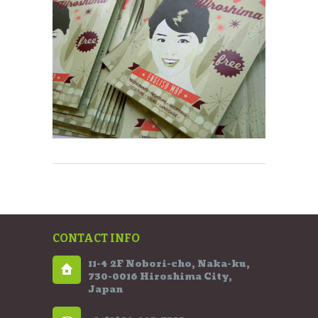
CONTACT INFO
11-4 2F Nobori-cho, Naka-ku,
730-0016 Hiroshima City,
Japan