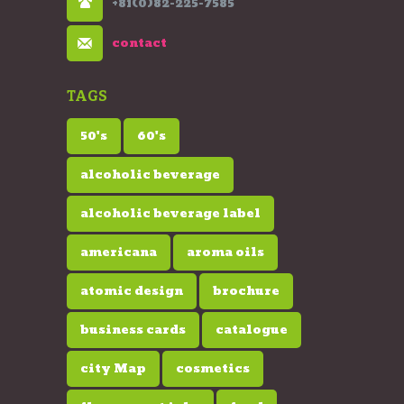
+81(0)82-225-7585
contact
TAGS
50's
60's
alcoholic beverage
alcoholic beverage label
americana
aroma oils
atomic design
brochure
business cards
catalogue
city Map
cosmetics