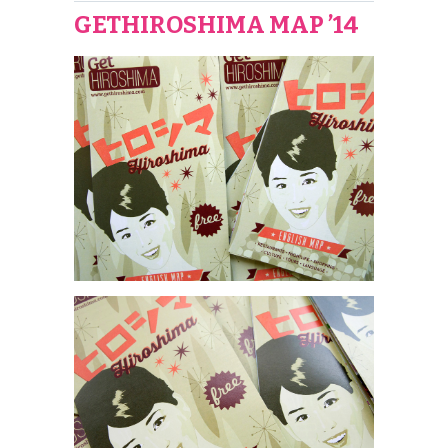
GETHIROSHIMA MAP ’14