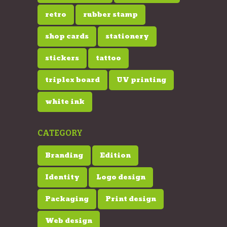
retro
rubber stamp
shop cards
stationery
stickers
tattoo
triplex board
UV printing
white ink
CATEGORY
Branding
Edition
Identity
Logo design
Packaging
Print design
Web design