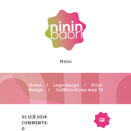
Menu
Home
Logo design
Print
design
GetHiroshima map ’14
01 12月 2014
COMMENTS:
0